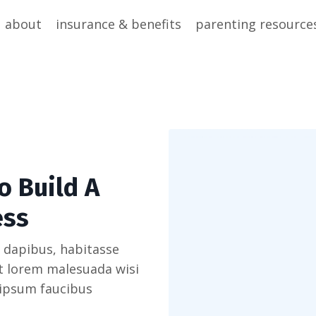
about
insurance & benefits
parenting resource
o Build A
ess
 dapibus, habitasse
et lorem malesuada wisi
 ipsum faucibus