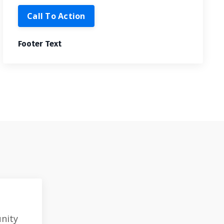
Call To Action
Footer Text
unity