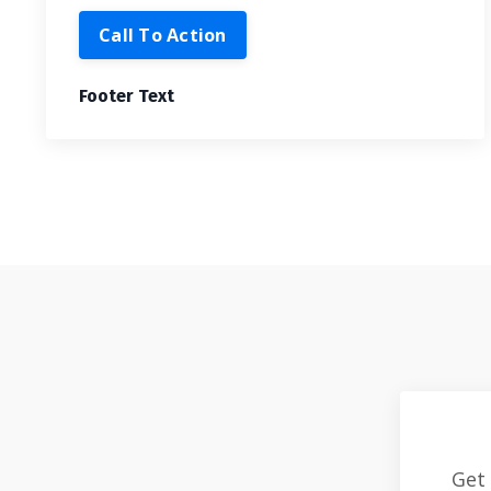
Call To Action
Footer Text
Get 