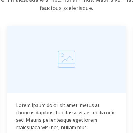
faucibus scelerisque.
Lorem ipsum dolor sit amet, metus at
rhoncus dapibus, habitasse vitae cubilia odio
sed. Mauris pellentesque eget lorem
malesuada wisi nec, nullam mus.