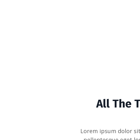
All The 
Lorem ipsum dolor sit
pellentesque eget lo