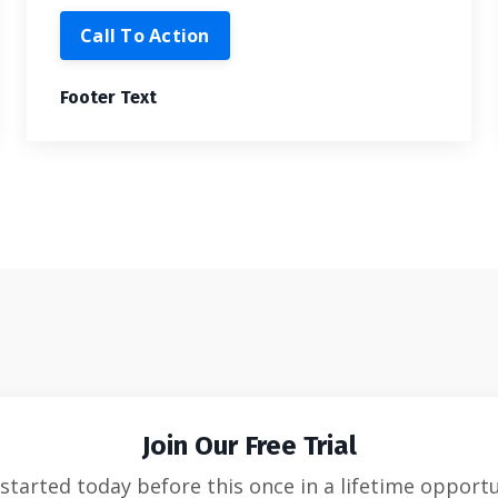
Call To Action
Footer Text
Join Our Free Trial
started today before this once in a lifetime opport