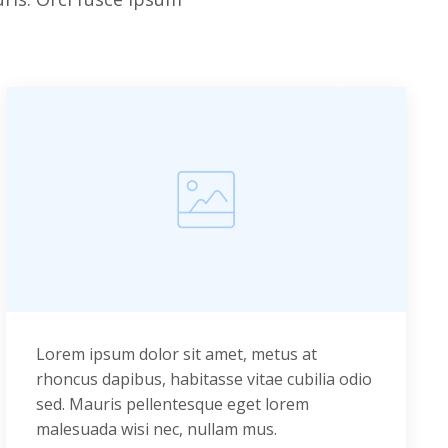
Lorem ipsum dolor sit amet, metus at
rhoncus dapibus, habitasse vitae cubilia odio
sed. Mauris pellentesque eget lorem
malesuada wisi nec, nullam mus.