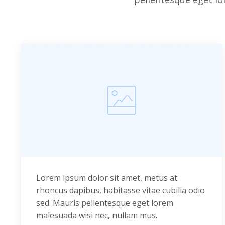
Lorem ipsum dolor sit amet, metus at
rhoncus dapibus, habitasse vitae cubilia odio
sed. Mauris pellentesque eget lorem
malesuada wisi nec, nullam mus.