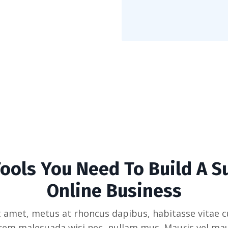
Tools You Need To Build A S
Online Business
 amet, metus at rhoncus dapibus, habitasse vitae cu
rem malesuada wisi nec, nullam mus. Mauris vel mau