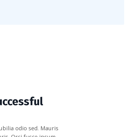
uccessful
bilia odio sed. Mauris
ris. Orci fusce ipsum