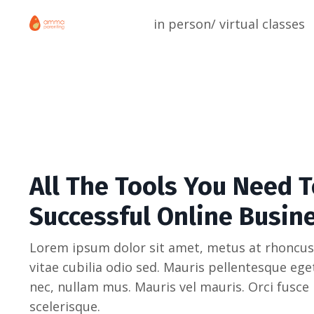
in person/ virtual classes
All The Tools You Need T
Successful Online Busin
Lorem ipsum dolor sit amet, metus at rhoncus
vitae cubilia odio sed. Mauris pellentesque eg
nec, nullam mus. Mauris vel mauris. Orci fusce
scelerisque.