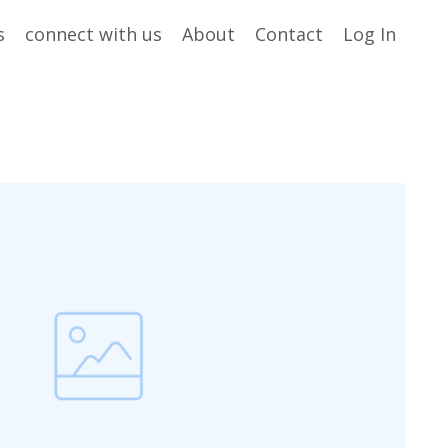
s
connect with us
About
Contact
Log In