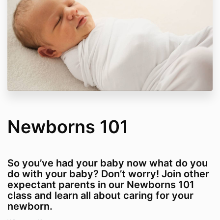
Newborns 101
So you’ve had your baby now what do you
do with your baby? Don’t worry! Join other
expectant parents in our Newborns 101
class and learn all about caring for your
newborn.