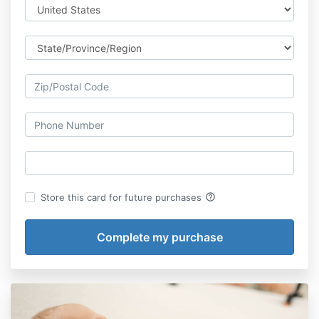
help_outline
Store this card for future purchases