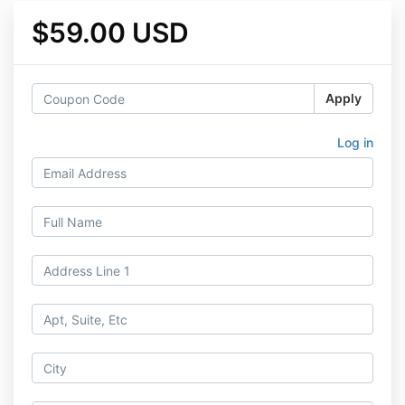
$59.00 USD
Apply
Log in