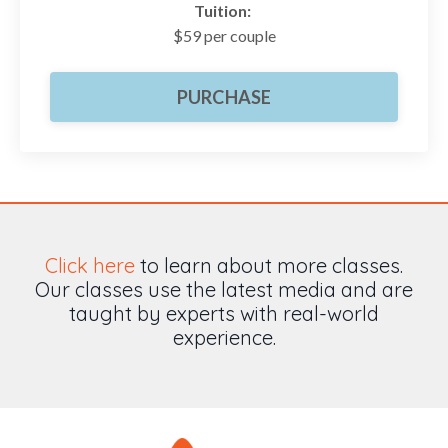
Tuition:
$59 per couple
PURCHASE
Click here
to learn about more classes.
Our classes use the latest media and are
taught by experts with real-world
experience.