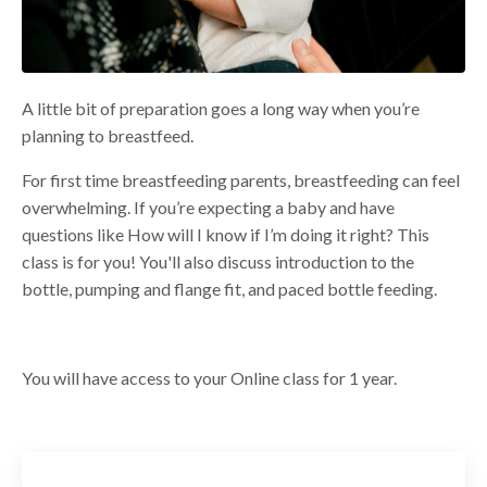
A little bit of preparation goes a long way when you’re
planning to breastfeed.
For first time breastfeeding parents, breastfeeding can feel
overwhelming. If you’re expecting a baby and have
questions like How will I know if I’m doing it right? This
class is for you!
You'll also discuss introduction to the
bottle, pumping and flange fit, and paced bottle feeding.
You will have access to your Online class for 1 year.