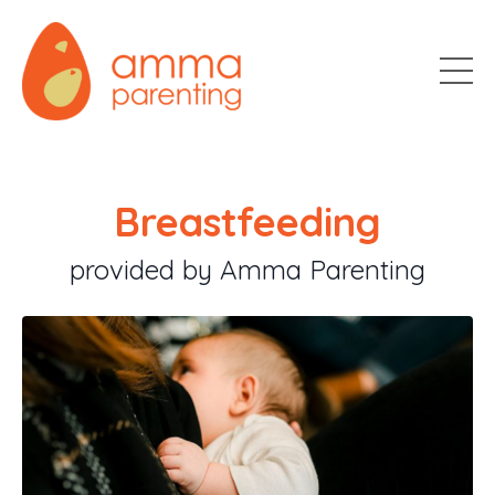
Breastfeeding
provided by Amma Parenting